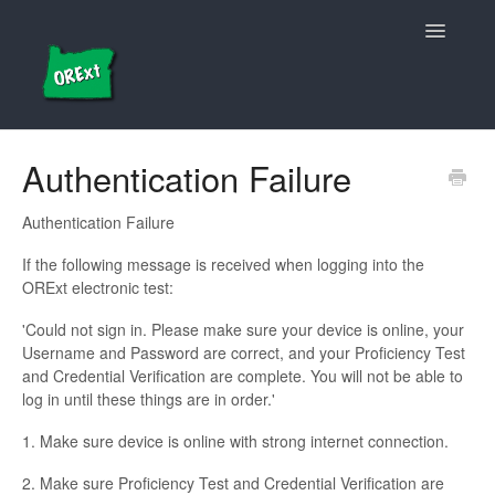
Toggle
Navigatio
Updates etc.
Authentication Failure
Login/Access
Authentication Failure
Student Details
If the following message is received when logging into the
ORExt electronic test:
Administration/Electronic Test Application
'Could not sign in. Please make sure your device is online, your
Username and Password are correct, and your Proficiency Test
Data Entry/Manual Grading
and Credential Verification are complete. You will not be able to
log in until these things are in order.'
1. Make sure device is online with strong internet connection.
2. Make sure Proficiency Test and Credential Verification are