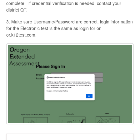
complete - if credential verification is needed, contact your
district QT.
3. Make sure Username/Password are correct. login information
for the Electronic test is the same as login for on
or.k12test.com.